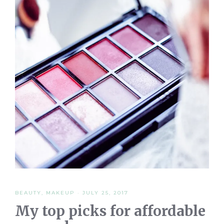
BEAUTY
,
MAKEUP
·
JULY 25, 2017
My top picks for affordable