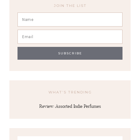
JOIN THE LIST
WHAT’S TRENDING
Review: Assorted Indie Perfumes