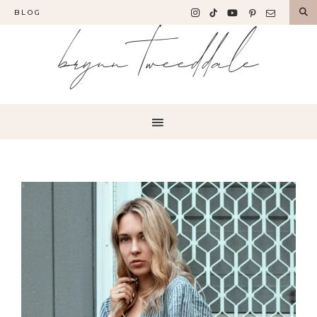
BLOG
brynn tweeddale