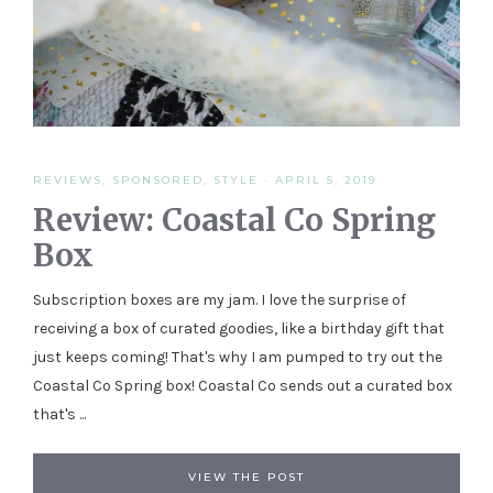
REVIEWS
,
SPONSORED
,
STYLE
·
APRIL 5, 2019
Review: Coastal Co Spring
Box
Subscription boxes are my jam. I love the surprise of
receiving a box of curated goodies, like a birthday gift that
just keeps coming! That's why I am pumped to try out the
Coastal Co Spring box! Coastal Co sends out a curated box
that's ...
VIEW THE POST