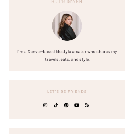
HI, I’M BRYNN
I’m a Denver-based lifestyle creator who shares my
travels, eats, and style.
LET’S BE FRIENDS