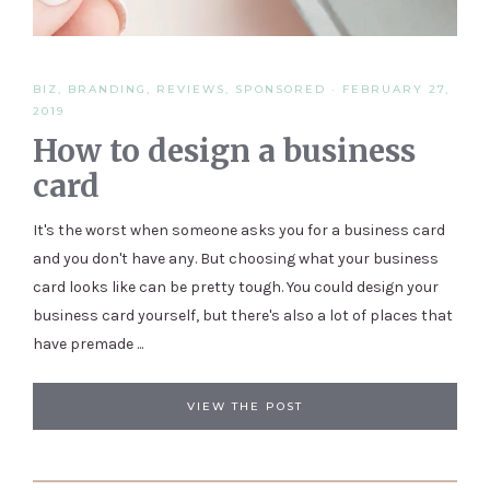
BIZ
,
BRANDING
,
REVIEWS
,
SPONSORED
·
FEBRUARY 27,
2019
How to design a business
card
It's the worst when someone asks you for a business card
and you don't have any. But choosing what your business
card looks like can be pretty tough. You could design your
business card yourself, but there's also a lot of places that
have premade ...
VIEW THE POST