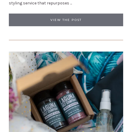
styling service that repurposes ...
VIEW THE POST