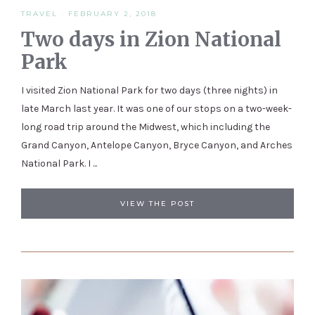
TRAVEL
·
FEBRUARY 2, 2018
Two days in Zion National
Park
I visited Zion National Park for two days (three nights) in
late March last year. It was one of our stops on a two-week-
long road trip around the Midwest, which including the
Grand Canyon, Antelope Canyon, Bryce Canyon, and Arches
National Park. I ...
VIEW THE POST