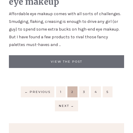
eye makeup
Affordable eye makeup comes with all sorts of challenges.
Smudging, flaking, creasing is enough to drive any girl (or
guy) to spend some extra bucks on high-end eye makeup.
But I have found a few products to rival those fancy
palettes must-haves and ...
VIEW THE POST
←
PREVIOUS
1
2
3
4
5
NEXT
→