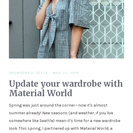
SPONSORED
,
STYLE
·
MAY 22, 2019
Update your wardrobe with
Material World
Spring was just around the corner—now it's almost
summer already! New seasons (and weather, if you live
somewhere like Seattle) mean it's time for a new wardrobe
look. This spring, I partnered up with Material World, a