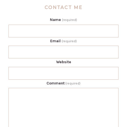
CONTACT ME
Name
(required)
Email
(required)
Website
Comment
(required)