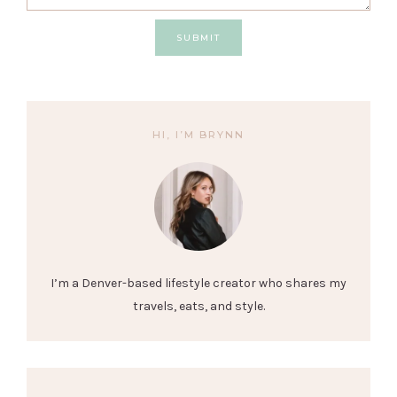
SUBMIT
HI, I’M BRYNN
I’m a Denver-based lifestyle creator who shares my
travels, eats, and style.