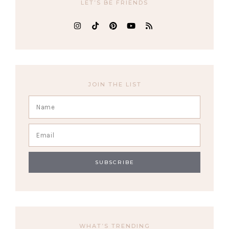
LET’S BE FRIENDS
JOIN THE LIST
WHAT’S TRENDING