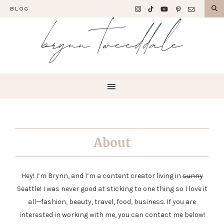
BLOG
brynn tweeddale
About
Hey! I’m Brynn, and I’m a content creator living in
sunny
Seattle! I was never good at sticking to one thing so I love it
all—fashion, beauty, travel, food, business. If you are
interested in working with me, you can contact me below!