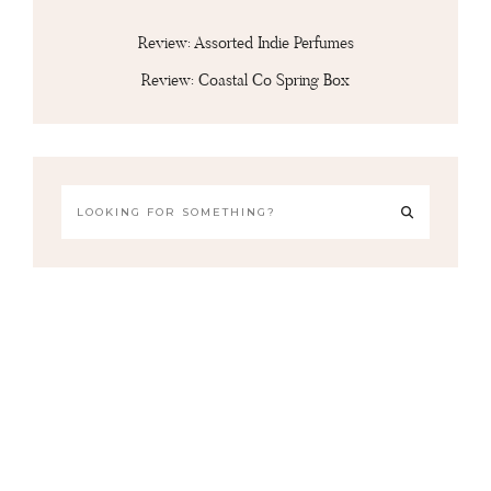
Review: Assorted Indie Perfumes
Review: Coastal Co Spring Box