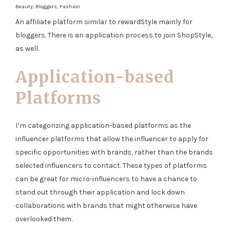
Beauty, Bloggers, Fashion
An affiliate platform similar to rewardStyle mainly for
bloggers. There is an application process to join ShopStyle,
as well.
Application-based
Platforms
I’m categorizing application-based platforms as the
influencer platforms that allow the influencer to apply for
specific opportunities with brands, rather than the brands
selected influencers to contact. These types of platforms
can be great for micro-influencers to have a chance to
stand out through their application and lock down
collaborations with brands that might otherwise have
overlooked them.