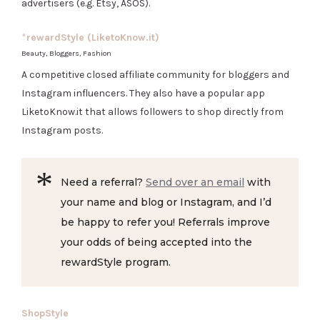
advertisers (e.g. Etsy, ASOS).
*
rewardStyle (LiketoKnow.it)
Beauty, Bloggers, Fashion
A competitive closed affiliate community for bloggers and
Instagram influencers. They also have a popular app
LiketoKnow.it that allows followers to shop directly from
Instagram posts.
Need a referral?
Send over an email
with
your name and blog or Instagram, and I’d
be happy to refer you! Referrals improve
your odds of being accepted into the
rewardStyle program.
ShopStyle