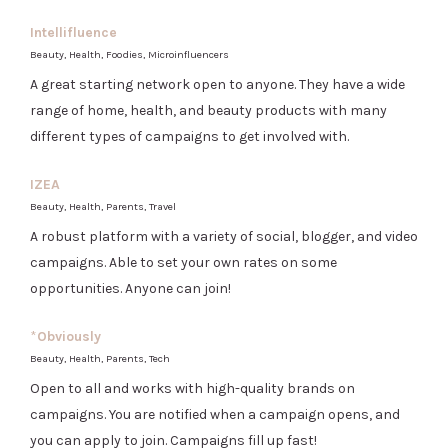
Intellifluence
Beauty, Health, Foodies, Microinfluencers
A great starting network open to anyone. They have a wide
range of home, health, and beauty products with many
different types of campaigns to get involved with.
IZEA
Beauty, Health, Parents, Travel
A robust platform with a variety of social, blogger, and video
campaigns. Able to set your own rates on some
opportunities. Anyone can join!
*
Obviously
Beauty, Health, Parents, Tech
Open to all and works with high-quality brands on
campaigns. You are notified when a campaign opens, and
you can apply to join. Campaigns fill up fast!