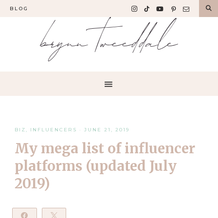
BLOG
brynn tweeddale
BIZ
,
INFLUENCERS
·
JUNE 21, 2019
My mega list of influencer
platforms (updated July
2019)
Share
Tweet