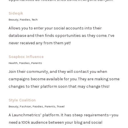
Sideqik
Beauty, Foodies, Tech
Allows you to enter your social accounts into their
database and then finds opportunities as they come. I’ve
never received any from them yet!
Soapbox Influence
Health, Foodies, Parents
Join their community, and they will contact you when
campaigns become available for you. They are making some
changes to their platform soon that may change this!
Style Coalition
Beauty, Fashion, Foodies, Parents, Travel
A Launchmetrics’ platform. It has steep requirements—you
need a 100k audience between your blog and social