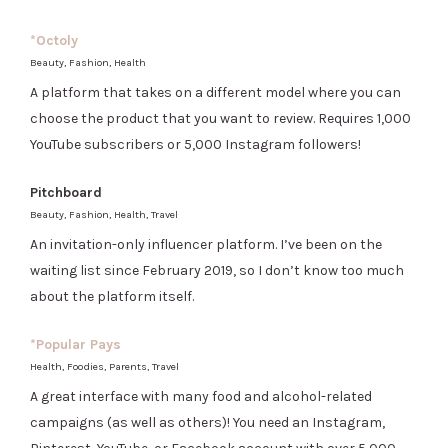
*Octoly
Beauty, Fashion, Health
A platform that takes on a different model where you can
choose the product that you want to review. Requires 1,000
YouTube subscribers or 5,000 Instagram followers!
Pitchboard
Beauty, Fashion, Health, Travel
An invitation-only influencer platform. I’ve been on the
waiting list since February 2019, so I don’t know too much
about the platform itself.
*Popular Pays
Health, Foodies, Parents, Travel
A great interface with many food and alcohol-related
campaigns (as well as others)! You need an Instagram,