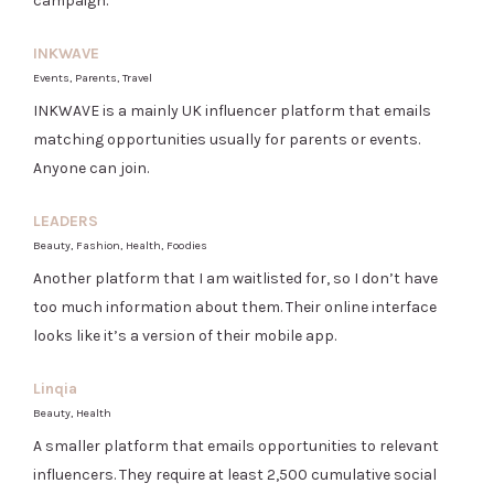
campaign.
INKWAVE
Events, Parents, Travel
INKWAVE is a mainly UK influencer platform that emails
matching opportunities usually for parents or events.
Anyone can join.
LEADERS
Beauty, Fashion, Health, Foodies
Another platform that I am waitlisted for, so I don’t have
too much information about them. Their online interface
looks like it’s a version of their mobile app.
Linqia
Beauty, Health
A smaller platform that emails opportunities to relevant
influencers. They require at least 2,500 cumulative social