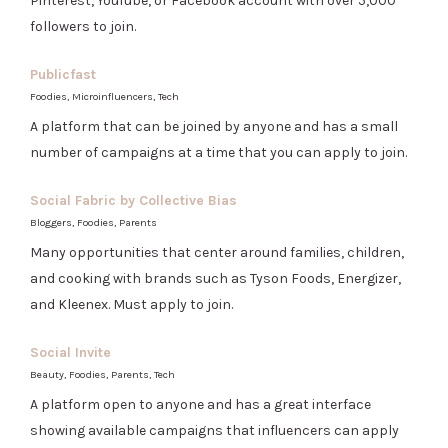
Pinterest, YouTube, or Facebook account with over 5,000
followers to join.
Publicfast
Foodies, Microinfluencers, Tech
A platform that can be joined by anyone and has a small
number of campaigns at a time that you can apply to join.
Social Fabric by Collective Bias
Bloggers, Foodies, Parents
Many opportunities that center around families, children,
and cooking with brands such as Tyson Foods, Energizer,
and Kleenex. Must apply to join.
Social Invite
Beauty, Foodies, Parents, Tech
A platform open to anyone and has a great interface
showing available campaigns that influencers can apply