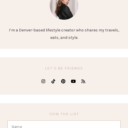
I’m a Denver-based lifestyle creator who shares my travels,
eats, and style.
LET’S BE FRIENDS
JOIN THE LIST