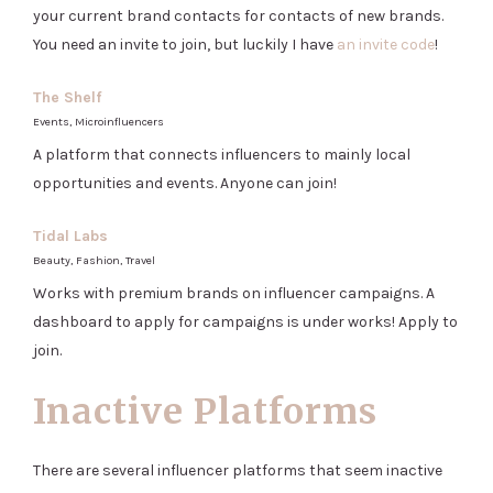
your current brand contacts for contacts of new brands.
You need an invite to join, but luckily I have
an invite code
!
The Shelf
Events, Microinfluencers
A platform that connects influencers to mainly local
opportunities and events. Anyone can join!
Tidal Labs
Beauty, Fashion, Travel
Works with premium brands on influencer campaigns. A
dashboard to apply for campaigns is under works! Apply to
join.
Inactive Platforms
There are several influencer platforms that seem inactive