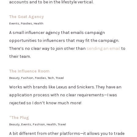
accounts and to be in the lifestyle vertical.
The Goat Agency
Events, Foodies, Health
A small influencer agency that emails campaign
opportunities to influencers that may fit the campaign.
There’s no clear way to join other than
sending an email
to
their team.
The Influence Room
Beauty, Fashion, Foodies, Tech, Travel
Works with brands like Lexus and Snickers. They have an
application process with no clear requirements—I was
rejected so I don’t know much more!
*
The Plug
Beauty, Events, Fashion, Health, Travel
A bit different from other platforms—it allows you to trade