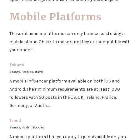
Mobile Platforms
These influencer platforms can only be accessed using a
mobile phone. Check to make sure they are compatible with
your phone!
Takumi
Beauty, Foodies, Travel
A mobile influencer platform available on both iOS and
Android. Their minimum requirements are at least 1000
followers with 50 posts in the US, UK, Ireland, France,
Germany, or Austria.
Trend
Beauty, Health, Foodies
A mobile platform that you apply to join. Available only on