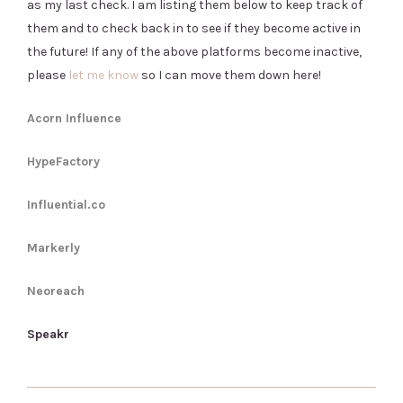
as my last check. I am listing them below to keep track of
them and to check back in to see if they become active in
the future! If any of the above platforms become inactive,
please
let me know
so I can move them down here!
Acorn Influence
HypeFactory
Influential.co
Markerly
Neoreach
Speakr