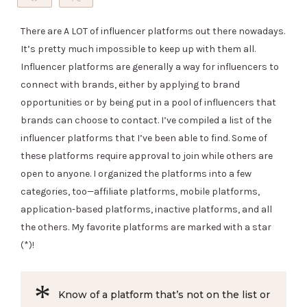
Pin
There are A LOT of influencer platforms out there nowadays.
It’s pretty much impossible to keep up with them all.
Influencer platforms are generally a way for influencers to
connect with brands, either by applying to brand
opportunities or by being put in a pool of influencers that
brands can choose to contact. I’ve compiled a list of the
influencer platforms that I’ve been able to find. Some of
these platforms require approval to join while others are
open to anyone. I organized the platforms into a few
categories, too—affiliate platforms, mobile platforms,
application-based platforms, inactive platforms, and all
the others. My favorite platforms are marked with a star
(*)!
Know of a platform that’s not on the list or