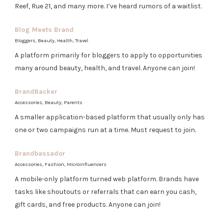
Reef, Rue 21, and many more. I’ve heard rumors of a waitlist.
Blog Meets Brand
Bloggers, Beauty, Health, Travel
A platform primarily for bloggers to apply to opportunities
many around beauty, health, and travel. Anyone can join!
BrandBacker
Accessories, Beauty, Parents
A smaller application-based platform that usually only has
one or two campaigns run at a time. Must request to join.
Brandbassador
Accessories, Fashion, Microinfluencers
A mobile-only platform turned web platform. Brands have
tasks like shoutouts or referrals that can earn you cash,
gift cards, and free products. Anyone can join!