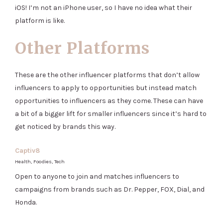
iOS! I’m not an iPhone user, so I have no idea what their
platform is like.
Other Platforms
These are the other influencer platforms that don’t allow
influencers to apply to opportunities but instead match
opportunities to influencers as they come. These can have
a bit of a bigger lift for smaller influencers since it’s hard to
get noticed by brands this way.
Captiv8
Health, Foodies, Tech
Open to anyone to join and matches influencers to
campaigns from brands such as Dr. Pepper, FOX, Dial, and
Honda.