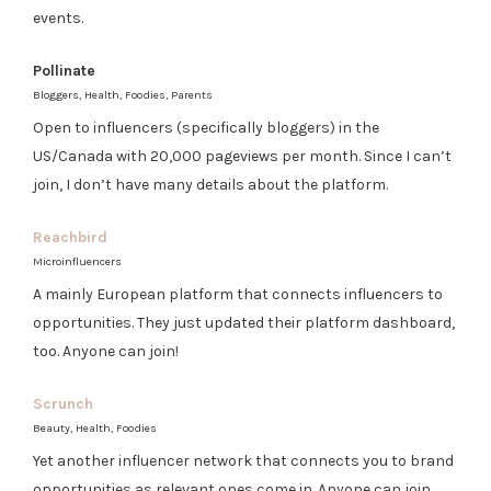
events.
Pollinate
Bloggers, Health, Foodies, Parents
Open to influencers (specifically bloggers) in the
US/Canada with 20,000 pageviews per month. Since I can’t
join, I don’t have many details about the platform.
Reachbird
Microinfluencers
A mainly European platform that connects influencers to
opportunities. They just updated their platform dashboard,
too. Anyone can join!
Scrunch
Beauty, Health, Foodies
Yet another influencer network that connects you to brand
opportunities as relevant ones come in. Anyone can join.