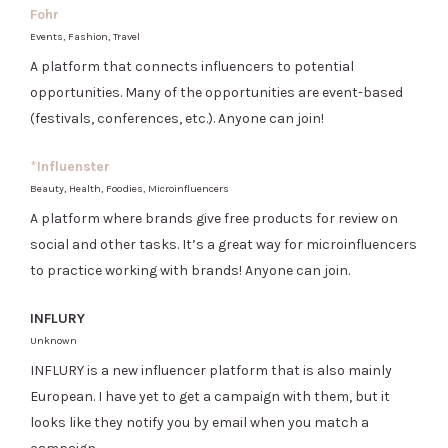
Fohr
Events, Fashion, Travel
A platform that connects influencers to potential
opportunities. Many of the opportunities are event-based
(festivals, conferences, etc.). Anyone can join!
*
Influenster
Beauty, Health, Foodies, Microinfluencers
A platform where brands give free products for review on
social and other tasks. It’s a great way for microinfluencers
to practice working with brands! Anyone can join.
INFLURY
Unknown
INFLURY is a new influencer platform that is also mainly
European. I have yet to get a campaign with them, but it
looks like they notify you by email when you match a