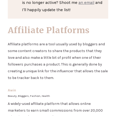
is no longer active? Shoot me
an email
and
I’ll happily update the list!
Affiliate Platforms
Affiliate platforms are a tool usually used by bloggers and
some content creators to share the products that they
love and also make a little bit of profit when one of their
followers purchases a product. This is generally done by
creating a unique link for the influencer that allows the sale
to be tracker back to them.
Awin
Beauty, Bloggers, Fashion, Health
A widely-used affiliate platform that allows online
marketers to earn small commissions from over 20,000