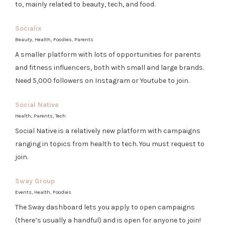
to, mainly related to beauty, tech, and food.
Socialix
Beauty, Health, Foodies, Parents
A smaller platform with lots of opportunities for parents
and fitness influencers, both with small and large brands.
Need 5,000 followers on Instagram or Youtube to join.
Social Native
Health, Parents, Tech
Social Native is a relatively new platform with campaigns
ranging in topics from health to tech. You must request to
join.
Sway Group
Events, Health, Foodies
The Sway dashboard lets you apply to open campaigns
(there’s usually a handful) and is open for anyone to join!