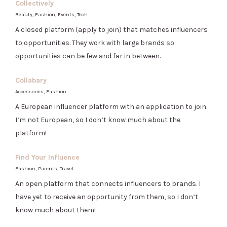
Collectively
Beauty, Fashion, Events, Tech
A closed platform (apply to join) that matches influencers
to opportunities. They work with large brands so
opportunities can be few and far in between.
Collabary
Accessories, Fashion
A European influencer platform with an application to join.
I’m not European, so I don’t know much about the
platform!
Find Your Influence
Fashion, Parents, Travel
An open platform that connects influencers to brands. I
have yet to receive an opportunity from them, so I don’t
know much about them!