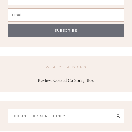
WHAT’S TRENDING
Review: Coastal Co Spring Box