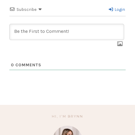
Subscribe
Login
0
COMMENTS
HI, I’M BRYNN