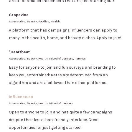
Great for smaller influencers that are just starting out!
Grapevine
Accessories, Beauty, Foodies, Health
A platform that has campaigns influencers can apply to
many in the health, home, and beauty niches. Apply to join!
*Heartbeat
Accessories, Beauty, Health, Microinfluencers, Parents
Easy for anyone to join and fun surveys and branding to
keep you entertained! Rates are determined from an
algorithm and are a bit lower than other platforms.
Influence.co
Accessories, Beauty, Health, Microinfluencers
Open to anyone to join and has quite a few campaigns
despite their less-than-friendly interface. Great
opportunities for just getting started!