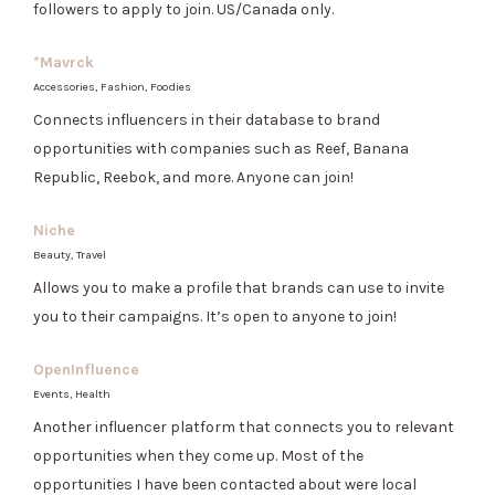
followers to apply to join. US/Canada only.
*Mavrck
Accessories, Fashion, Foodies
Connects influencers in their database to brand
opportunities with companies such as Reef, Banana
Republic, Reebok, and more. Anyone can join!
Niche
Beauty, Travel
Allows you to make a profile that brands can use to invite
you to their campaigns. It’s open to anyone to join!
OpenInfluence
Events, Health
Another influencer platform that connects you to relevant
opportunities when they come up. Most of the
opportunities I have been contacted about were local