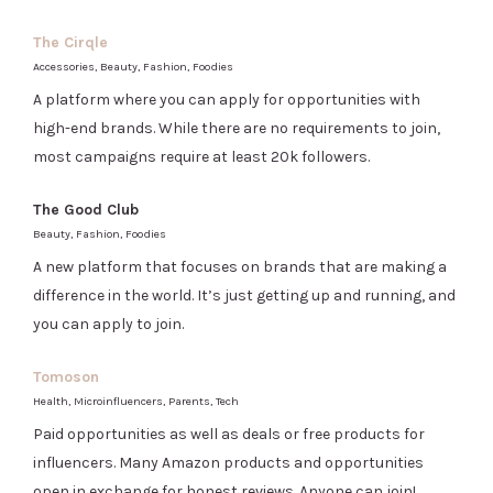
The Cirqle
Accessories, Beauty, Fashion, Foodies
A platform where you can apply for opportunities with
high-end brands. While there are no requirements to join,
most campaigns require at least 20k followers.
The Good Club
Beauty, Fashion, Foodies
A new platform that focuses on brands that are making a
difference in the world. It’s just getting up and running, and
you can apply to join.
Tomoson
Health, Microinfluencers, Parents, Tech
Paid opportunities as well as deals or free products for
influencers. Many Amazon products and opportunities
open in exchange for honest reviews. Anyone can join!