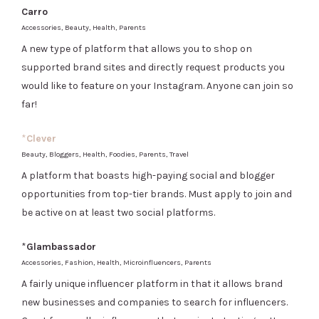
Carro
Accessories, Beauty, Health, Parents
A new type of platform that allows you to shop on
supported brand sites and directly request products you
would like to feature on your Instagram. Anyone can join so
far!
*
Clever
Beauty, Bloggers, Health, Foodies, Parents, Travel
A platform that boasts high-paying social and blogger
opportunities from top-tier brands. Must apply to join and
be active on at least two social platforms.
*
Glambassador
Accessories, Fashion, Health, Microinfluencers, Parents
A fairly unique influencer platform in that it allows brand
new businesses and companies to search for influencers.