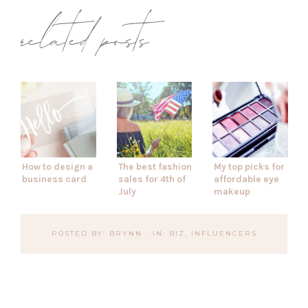
related posts
How to design a
The best fashion
My top picks for
business card
sales for 4th of
affordable eye
July
makeup
POSTED BY:
BRYNN
·
IN:
BIZ
,
INFLUENCERS