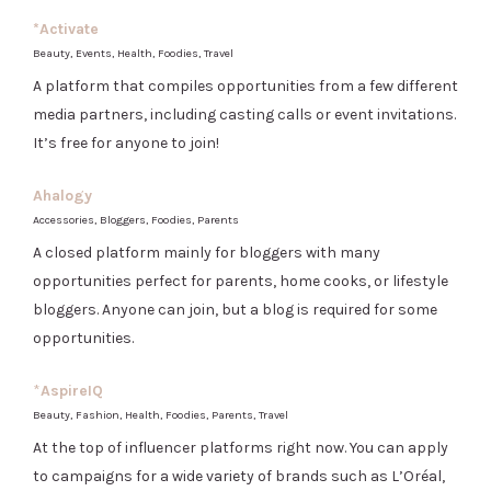
*Activate
Beauty, Events, Health, Foodies, Travel
A platform that compiles opportunities from a few different
media partners, including casting calls or event invitations.
It’s free for anyone to join!
Ahalogy
Accessories, Bloggers, Foodies, Parents
A closed platform mainly for bloggers with many
opportunities perfect for parents, home cooks, or lifestyle
bloggers. Anyone can join, but a blog is required for some
opportunities.
*
AspireIQ
Beauty, Fashion, Health, Foodies, Parents, Travel
At the top of influencer platforms right now. You can apply
to campaigns for a wide variety of brands such as L’Oréal,