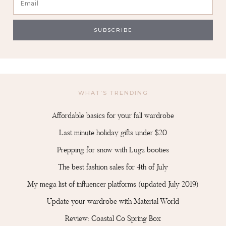
WHAT’S TRENDING
Affordable basics for your fall wardrobe
Last minute holiday gifts under $20
Prepping for snow with Lugz booties
The best fashion sales for 4th of July
My mega list of influencer platforms (updated July 2019)
Update your wardrobe with Material World
Review: Coastal Co Spring Box