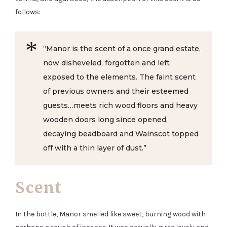
follows:
“Manor is the scent of a once grand estate,
now disheveled, forgotten and left
exposed to the elements. The faint scent
of previous owners and their esteemed
guests…meets rich wood floors and heavy
wooden doors long since opened,
decaying beadboard and Wainscot topped
off with a thin layer of dust.”
Scent
In the bottle, Manor smelled like sweet, burning wood with