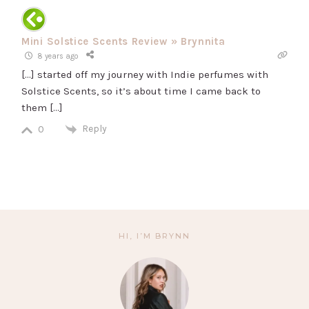
Mini Solstice Scents Review » Brynnita
8 years ago
[…] started off my journey with Indie perfumes with
Solstice Scents, so it’s about time I came back to
them […]
Reply
0
HI, I’M BRYNN