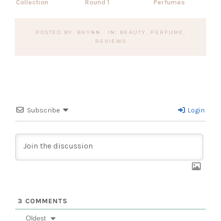
Collection
Round 1
Perfumes
POSTED BY:
BRYNN
·
IN:
BEAUTY
,
PERFUME
,
REVIEWS
Subscribe
Login
3
COMMENTS
Oldest