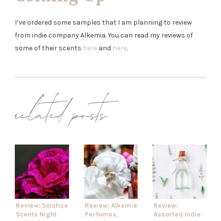
I’ve ordered some samples that I am planning to review
from indie company Alkemia. You can read my reviews of
some of their scents
here
and
here
.
related posts
Review: Solstice
Review: Alkemia
Review:
Scents Night
Perfumes,
Assorted Indie