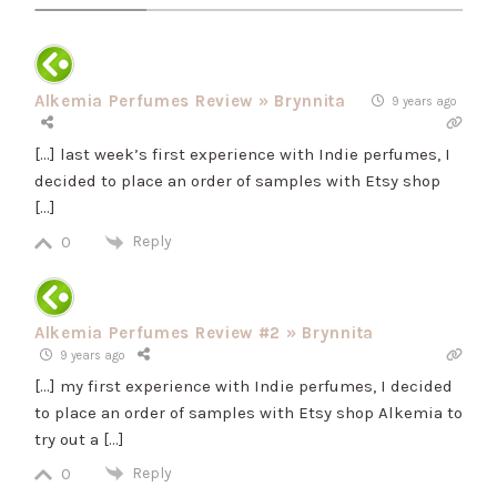
Alkemia Perfumes Review » Brynnita
9 years ago
[…] last week’s first experience with Indie perfumes, I
decided to place an order of samples with Etsy shop
[…]
Reply
0
Alkemia Perfumes Review #2 » Brynnita
9 years ago
[…] my first experience with Indie perfumes, I decided
to place an order of samples with Etsy shop Alkemia to
try out a […]
Reply
0