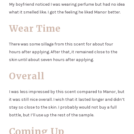
My boyfriend noticed I was wearing perfume but had no idea
what it smelled like. I got the feeling he liked Manor better.
Wear Time
There was some sillage from this scent for about four
hours after applying. After that, it remained close to the
skin until about seven hours after applying.
Overall
I was less impressed by this scent compared to Manor, but
it was still nice overall. I wish that it lasted longer and didn’t
stay so close to the skin. I probably would not buy a full
bottle, but I’ll use up the rest of the sample.
Coming Up