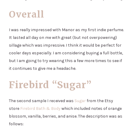
Overall
I was really impressed with Manor as my first indie perfume.
It lasted all day on me with great (but not overpowering)
sillage which was impressive. I think it would be perfect for
cooler days especially. I am considering buying a full bottle,
but I am going to try wearing this a few more times to see if
it continues to give me a headache.
Firebird “Sugar”
The second sample I received was
Sugar
from the Etsy
store
Firebird Bath & Body
which included notes of orange
blossom, vanilla, berries, and anise. The description was as
follows: