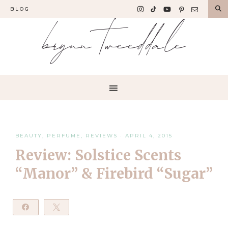
BLOG
brynn tweeddale
BEAUTY
,
PERFUME
,
REVIEWS
·
APRIL 4, 2015
Review: Solstice Scents
“Manor” & Firebird “Sugar”
Share
Tweet
Pin