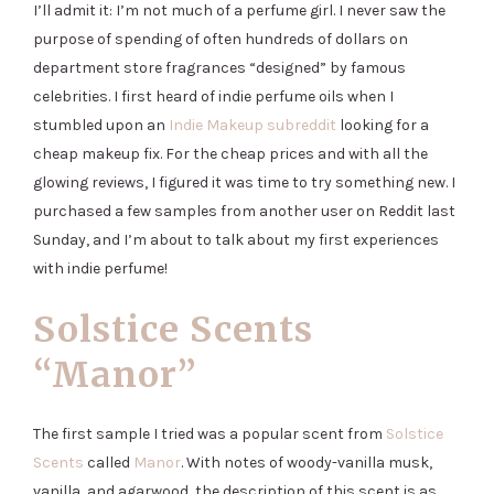
I’ll admit it: I’m not much of a perfume girl. I never saw the
purpose of spending of often hundreds of dollars on
department store fragrances “designed” by famous
celebrities. I first heard of indie perfume oils when I
stumbled upon an
Indie Makeup subreddit
looking for a
cheap makeup fix. For the cheap prices and with all the
glowing reviews, I figured it was time to try something new. I
purchased a few samples from another user on Reddit last
Sunday, and I’m about to talk about my first experiences
with indie perfume!
Solstice Scents
“Manor”
The first sample I tried was a popular scent from
Solstice
Scents
called
Manor
. With notes of woody-vanilla musk,
vanilla, and agarwood, the description of this scent is as