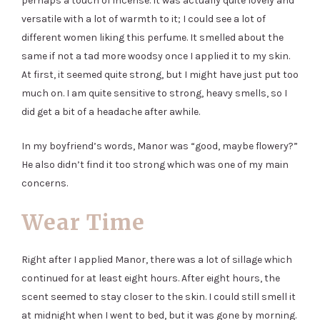
perhaps a touch of incense. It was actually quite lovely and
versatile with a lot of warmth to it; I could see a lot of
different women liking this perfume. It smelled about the
same if not a tad more woodsy once I applied it to my skin.
At first, it seemed quite strong, but I might have just put too
much on. I am quite sensitive to strong, heavy smells, so I
did get a bit of a headache after awhile.
In my boyfriend’s words, Manor was “good, maybe flowery?”
He also didn’t find it too strong which was one of my main
concerns.
Wear Time
Right after I applied Manor, there was a lot of sillage which
continued for at least eight hours. After eight hours, the
scent seemed to stay closer to the skin. I could still smell it
at midnight when I went to bed, but it was gone by morning.