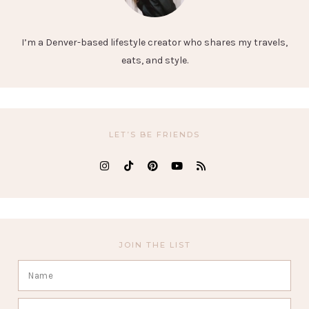
I’m a Denver-based lifestyle creator who shares my travels,
eats, and style.
LET’S BE FRIENDS
JOIN THE LIST