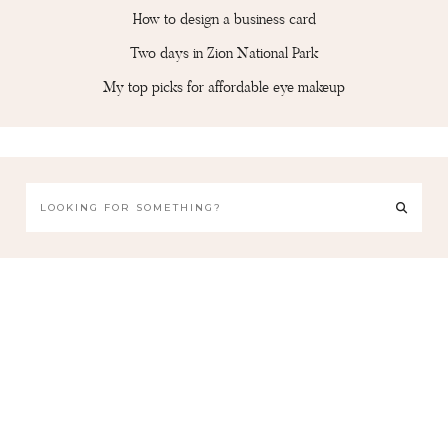
How to design a business card
Two days in Zion National Park
My top picks for affordable eye makeup