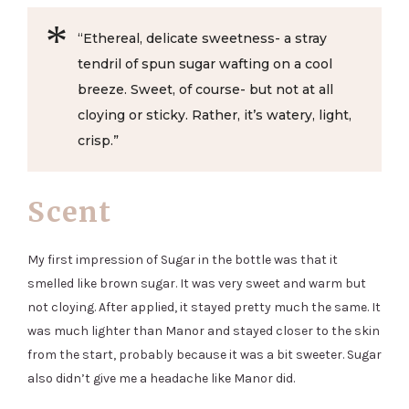
“Ethereal, delicate sweetness- a stray
tendril of spun sugar wafting on a cool
breeze. Sweet, of course- but not at all
cloying or sticky. Rather, it’s watery, light,
crisp.”
Scent
My first impression of Sugar in the bottle was that it
smelled like brown sugar. It was very sweet and warm but
not cloying. After applied, it stayed pretty much the same. It
was much lighter than Manor and stayed closer to the skin
from the start, probably because it was a bit sweeter. Sugar
also didn’t give me a headache like Manor did.